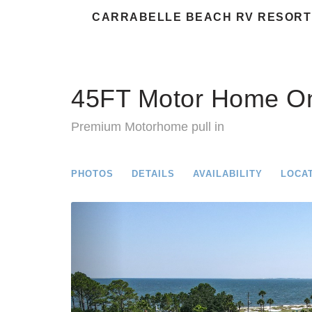
CARRABELLE BEACH RV RESORT
45FT Motor Home On
Premium Motorhome pull in
PHOTOS
DETAILS
AVAILABILITY
LOCA
Previous