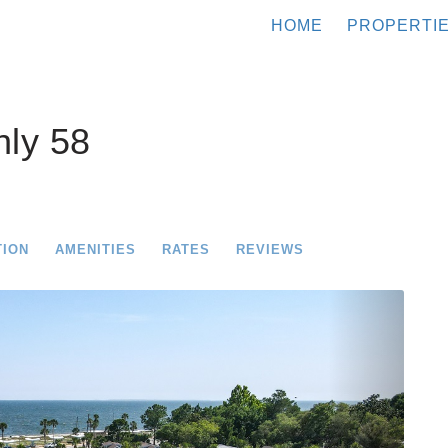
HOME
PROPERTI
ly 58
TION
AMENITIES
RATES
REVIEWS
Next