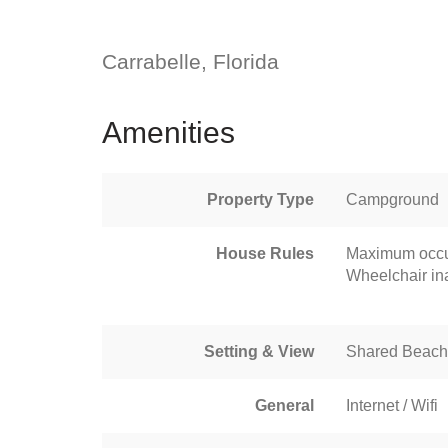
Carrabelle, Florida
Amenities
Property Type
Campground
House Rules
Maximum occu
Wheelchair in
Setting & View
Shared Beach
General
Internet / Wifi