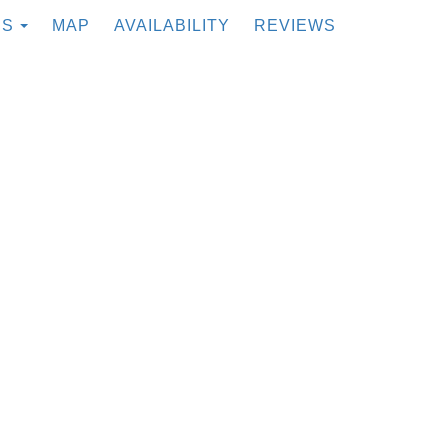
TOGGLE DROPDOWN
ES
MAP
AVAILABILITY
REVIEWS