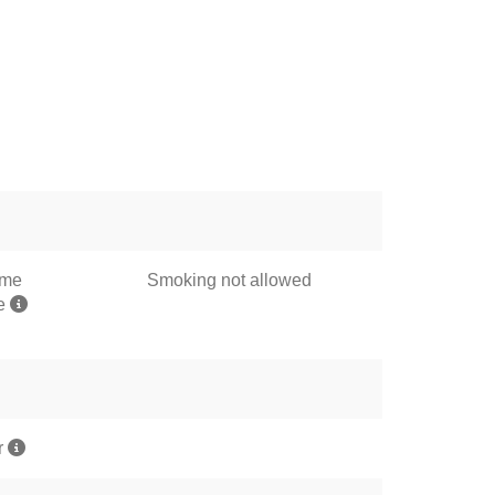
ome
Smoking not allowed
me
r