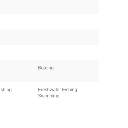
Boating
ishing
Freshwater Fishing
Swimming