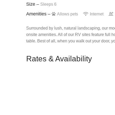
Size –
Sleeps 6
Amenities –
Allows pets
Internet
Surrounded by lush, natural landscaping, our mod
onsite amenities. All of our RV sites feature full 
table. Best of all, when you walk out your door, y
Rates & Availability