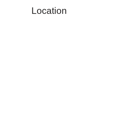
Location