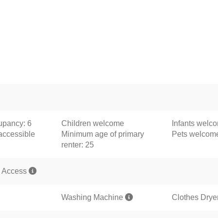
pancy: 6
Children welcome
Infants welc
accessible
Minimum age of primary
Pets welco
renter: 25
 Access
Washing Machine
Clothes Drye