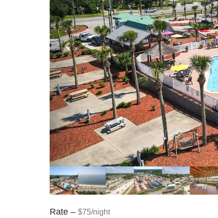
Rate –
$75/night