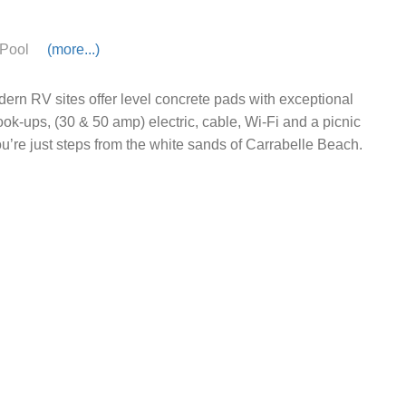
Pool
(more...)
ern RV sites offer level concrete pads with exceptional
hook-ups, (30 & 50 amp) electric, cable, Wi-Fi and a picnic
ou’re just steps from the white sands of Carrabelle Beach.