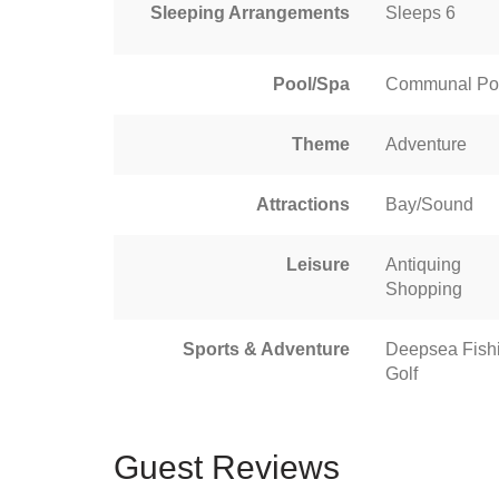
Sleeping Arrangements
Sleeps 6
Pool/Spa
Communal Po
Theme
Adventure
Attractions
Bay/Sound
Leisure
Antiquing
Shopping
Sports & Adventure
Deepsea Fish
Golf
Guest Reviews