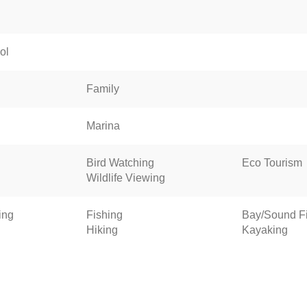
ol
Family
Marina
Bird Watching
Eco Tourism
Wildlife Viewing
ing
Fishing
Bay/Sound F
Hiking
Kayaking