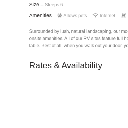
Size –
Sleeps 6
Amenities –
Allows pets
Internet
Surrounded by lush, natural landscaping, our mod
onsite amenities. All of our RV sites feature full 
table. Best of all, when you walk out your door, y
Rates & Availability