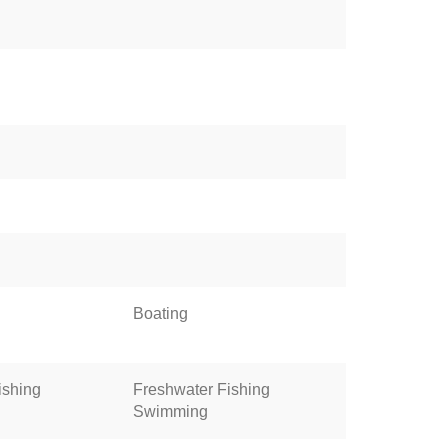
Boating
ishing
Freshwater Fishing
Swimming