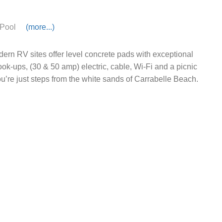
Pool
(more...)
ern RV sites offer level concrete pads with exceptional
hook-ups, (30 & 50 amp) electric, cable, Wi-Fi and a picnic
ou’re just steps from the white sands of Carrabelle Beach.