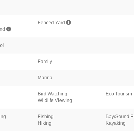
Fenced Yard
und
ol
Family
Marina
Bird Watching
Eco Tourism
Wildlife Viewing
ing
Fishing
Bay/Sound F
Hiking
Kayaking