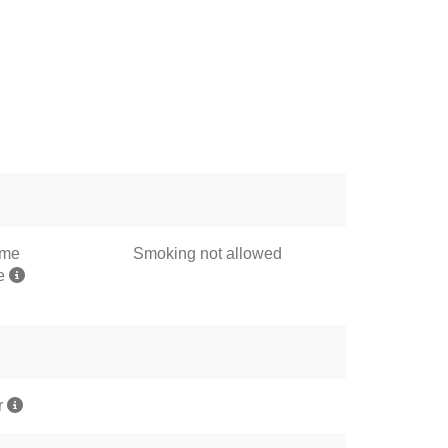
ome
Smoking not allowed
me
r