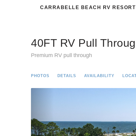
CARRABELLE BEACH RV RESORT
40FT RV Pull Throug
Premium RV pull through
PHOTOS
DETAILS
AVAILABILITY
LOCA
Previous