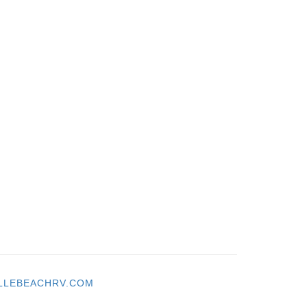
LLEBEACHRV.COM