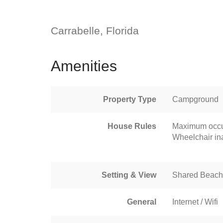
Carrabelle, Florida
Amenities
Property Type
Campground
House Rules
Maximum occu
Wheelchair in
Setting & View
Shared Beach
General
Internet / Wifi