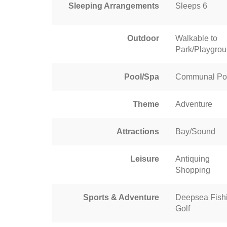
Sleeping Arrangements
Sleeps 6
Outdoor
Walkable to
Park/Playgro
Pool/Spa
Communal Po
Theme
Adventure
Attractions
Bay/Sound
Leisure
Antiquing
Shopping
Sports & Adventure
Deepsea Fish
Golf