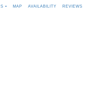
TOGGLE DROPDOWN
ES
MAP
AVAILABILITY
REVIEWS