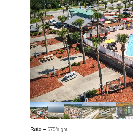
Rate –
$75/night