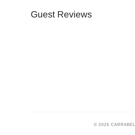
Guest Reviews
© 2026 CARRABE