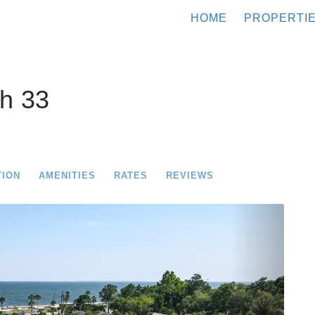
HOME
PROPERTI
h 33
TION
AMENITIES
RATES
REVIEWS
Next