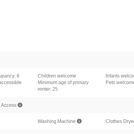
pancy: 6
Children welcome
Infants welc
accessible
Minimum age of primary
Pets welco
renter: 25
 Access
Washing Machine
Clothes Drye