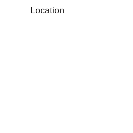
Location