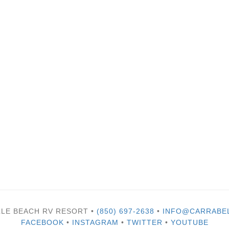
LLE BEACH RV RESORT •
(850) 697-2638
•
INFO@CARRABE
FACEBOOK
•
INSTAGRAM
•
TWITTER
•
YOUTUBE