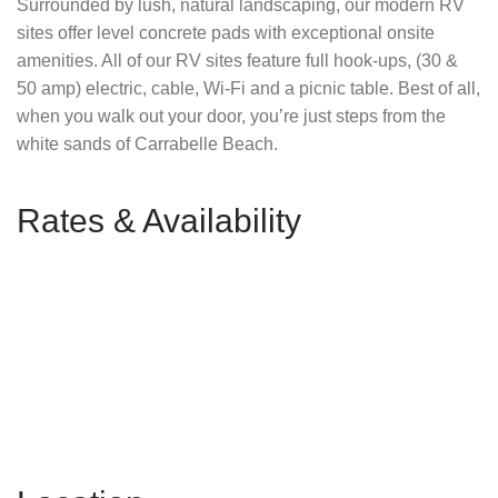
Surrounded by lush, natural landscaping, our modern RV
sites offer level concrete pads with exceptional onsite
amenities. All of our RV sites feature full hook-ups, (30 &
50 amp) electric, cable, Wi-Fi and a picnic table. Best of all,
when you walk out your door, you’re just steps from the
white sands of Carrabelle Beach.
Rates & Availability