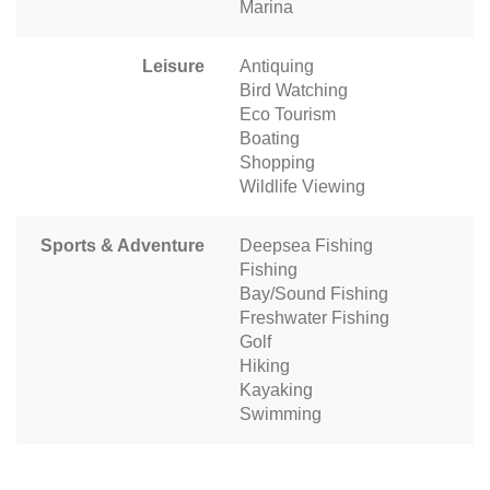
Marina
Leisure
Antiquing
Bird Watching
Eco Tourism
Boating
Shopping
Wildlife Viewing
Sports & Adventure
Deepsea Fishing
Fishing
Bay/Sound Fishing
Freshwater Fishing
Golf
Hiking
Kayaking
Swimming