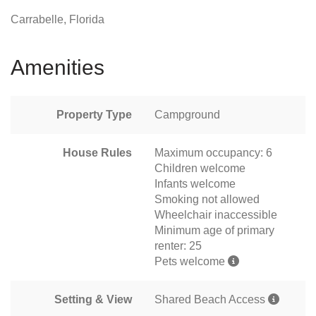
Carrabelle, Florida
Amenities
Property Type
Campground
House Rules
Maximum occupancy: 6
Children welcome
Infants welcome
Smoking not allowed
Wheelchair inaccessible
Minimum age of primary
renter: 25
Pets welcome
Setting & View
Shared Beach Access