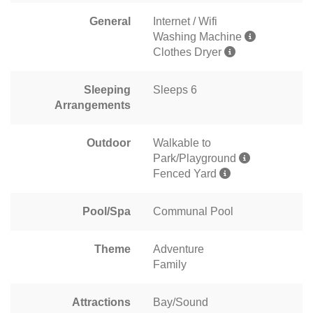
General
Internet / Wifi
Washing Machine
Clothes Dryer
Sleeping
Sleeps 6
Arrangements
Outdoor
Walkable to
Park/Playground
Fenced Yard
Pool/Spa
Communal Pool
Theme
Adventure
Family
Attractions
Bay/Sound