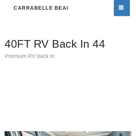
TOG
CARRABELLE BEACH RV RESORT
40FT RV Back In 44
Premium RV back in
Previous
Nex