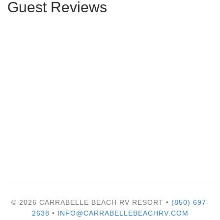
Guest Reviews
© 2026 CARRABELLE BEACH RV RESORT •
(850) 697-
2638
•
INFO@CARRABELLEBEACHRV.COM