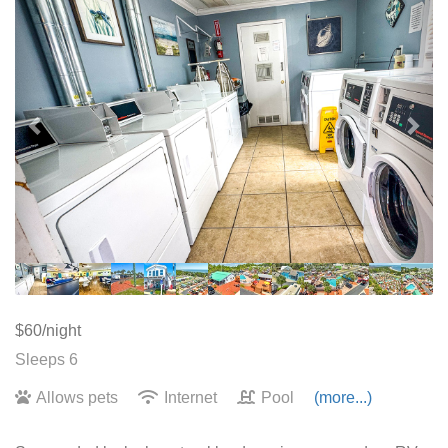
$60/night
Sleeps 6
Allows pets
Internet
Pool
(more...)