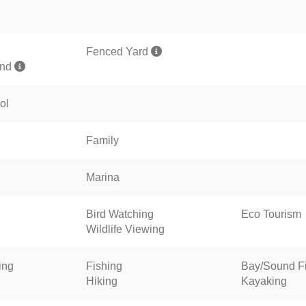
Fenced Yard
und
ol
Family
Marina
Bird Watching
Eco Tourism
Wildlife Viewing
ing
Fishing
Bay/Sound F
Hiking
Kayaking