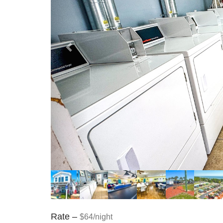
Rate –
$64/night