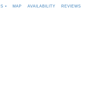
TOGGLE DROPDOWN
ES
MAP
AVAILABILITY
REVIEWS