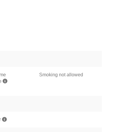
ome
Smoking not allowed
me
r