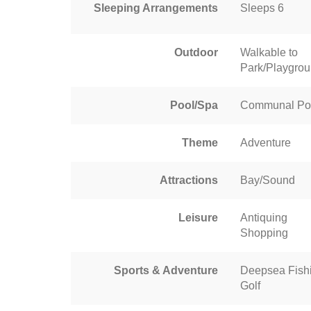
Sleeping Arrangements
Sleeps 6
Outdoor
Walkable to
Park/Playgro
Pool/Spa
Communal Po
Theme
Adventure
Attractions
Bay/Sound
Leisure
Antiquing
Shopping
Sports & Adventure
Deepsea Fish
Golf