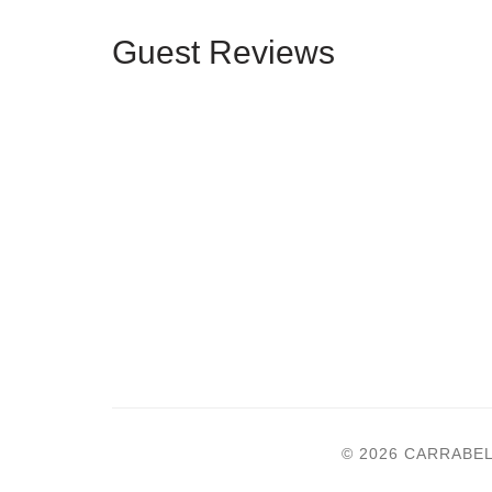
Guest Reviews
© 2026 CARRABE