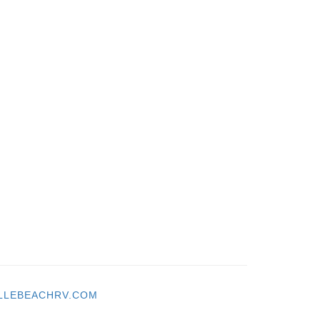
LLEBEACHRV.COM