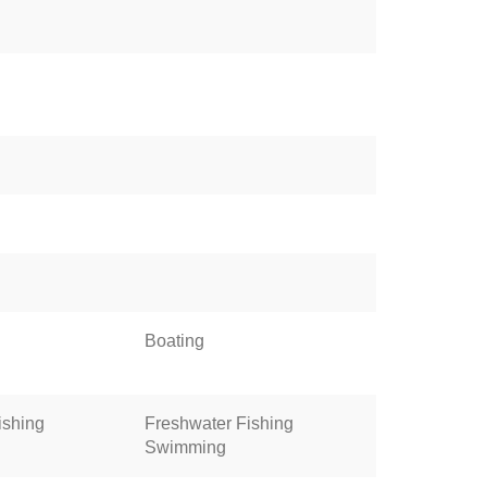
Boating
ishing
Freshwater Fishing
Swimming