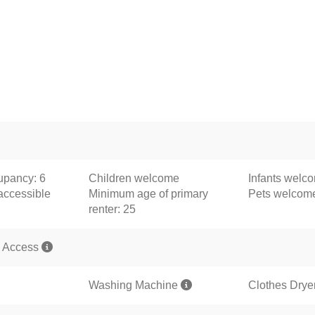
pancy: 6
Children welcome
Infants welc
accessible
Minimum age of primary
Pets welco
renter: 25
 Access
Washing Machine
Clothes Drye