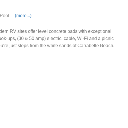
Pool
(more...)
ern RV sites offer level concrete pads with exceptional
hook-ups, (30 & 50 amp) electric, cable, Wi-Fi and a picnic
ou’re just steps from the white sands of Carrabelle Beach.