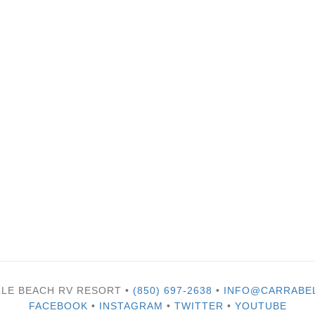
LLE BEACH RV RESORT •
(850) 697-2638
•
INFO@CARRABE
FACEBOOK
•
INSTAGRAM
•
TWITTER
•
YOUTUBE