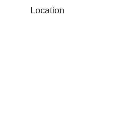
Location