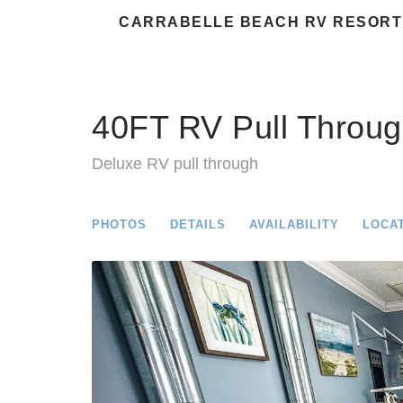
CARRABELLE BEACH RV RESORT
40FT RV Pull Throug
Deluxe RV pull through
PHOTOS
DETAILS
AVAILABILITY
LOCA
Previous