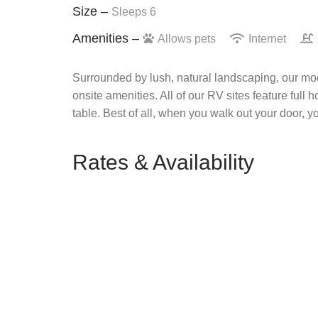
Size –
Sleeps 6
Amenities –
Allows pets
Internet
Surrounded by lush, natural landscaping, our mod
onsite amenities. All of our RV sites feature full 
table. Best of all, when you walk out your door, y
Rates & Availability