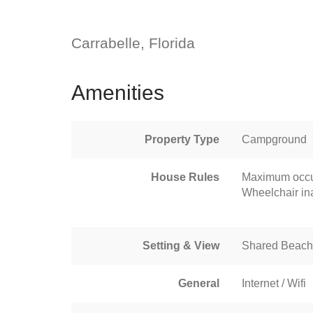
Carrabelle, Florida
Amenities
Property Type
Campground
House Rules
Maximum occu
Wheelchair in
Setting & View
Shared Beach
General
Internet / Wifi