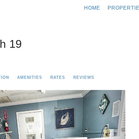
HOME
PROPERTI
h 19
TION
AMENITIES
RATES
REVIEWS
Next