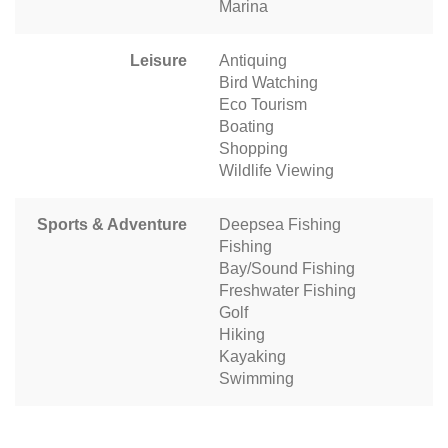
Marina
Leisure
Antiquing
Bird Watching
Eco Tourism
Boating
Shopping
Wildlife Viewing
Sports & Adventure
Deepsea Fishing
Fishing
Bay/Sound Fishing
Freshwater Fishing
Golf
Hiking
Kayaking
Swimming