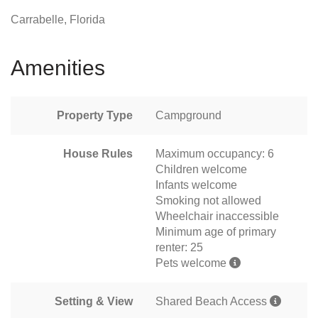
Carrabelle, Florida
Amenities
Property Type
Campground
House Rules
Maximum occupancy: 6
Children welcome
Infants welcome
Smoking not allowed
Wheelchair inaccessible
Minimum age of primary
renter: 25
Pets welcome
Setting & View
Shared Beach Access