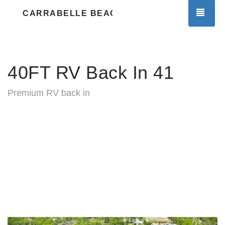
TOG
CARRABELLE BEACH RV RESORT
40FT RV Back In 41
Premium RV back in
Previous
Nex