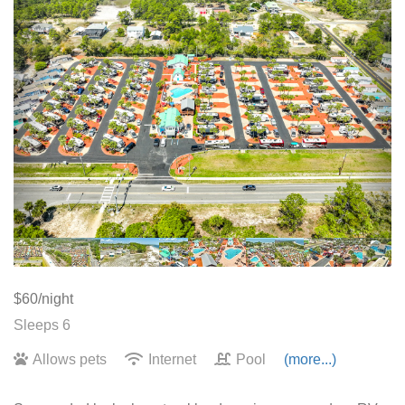
$60/night
Sleeps 6
Allows pets
Internet
Pool
(more...)