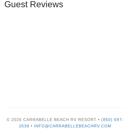
Guest Reviews
© 2026 CARRABELLE BEACH RV RESORT •
(850) 697-
2638
•
INFO@CARRABELLEBEACHRV.COM