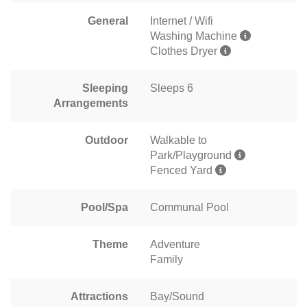
General
Internet / Wifi
Washing Machine
Clothes Dryer
Sleeping
Sleeps 6
Arrangements
Outdoor
Walkable to
Park/Playground
Fenced Yard
Pool/Spa
Communal Pool
Theme
Adventure
Family
Attractions
Bay/Sound