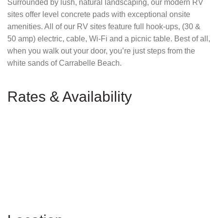
Surrounded by lush, natural landscaping, our modern RV
sites offer level concrete pads with exceptional onsite
amenities. All of our RV sites feature full hook-ups, (30 &
50 amp) electric, cable, Wi-Fi and a picnic table. Best of all,
when you walk out your door, you’re just steps from the
white sands of Carrabelle Beach.
Rates & Availability